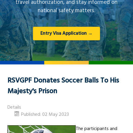
travel authorization, and stay informed on
national safety matters.
Entry Visa Application →
RSVGPF Donates Soccer Balls To His
Majesty's Prison
Details
Published: 02 May 2023
The participants and