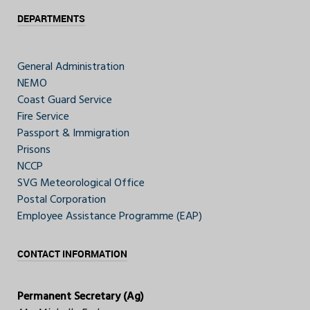
DEPARTMENTS
General Administration
NEMO
Coast Guard Service
Fire Service
Passport & Immigration
Prisons
NCCP
SVG Meteorological Office
Postal Corporation
Employee Assistance Programme (EAP)
CONTACT INFORMATION
Permanent Secretary (Ag)