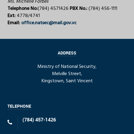
Ms. Michelle Forbes
Telephone No:
(784) 4571426
PBX No.:
(784) 456-1111
Ext:
4778/4741
Email:
office.natsec@mail.gov.vc
ADDRESS
Ministry of National Security,
Melville Street,
Kingstown, Saint Vincent
TELEPHONE
(784) 457-1426