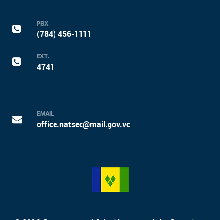
PBX
(784) 456-1111
EXT.
4741
EMAIL
office.natsec@mail.gov.vc