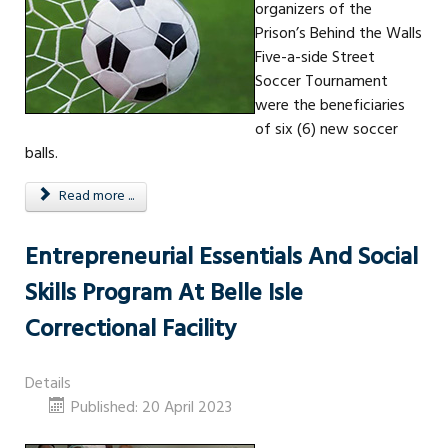
organizers of the
Prison’s Behind the Walls
Five-a-side Street
Soccer Tournament
were the beneficiaries
of six (6) new soccer
balls.
Read more ...
Entrepreneurial Essentials And Social
Skills Program At Belle Isle
Correctional Facility
Details
Published: 20 April 2023