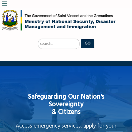
Search
GO
...
Safeguarding Our Nation's
Sovereignty
& Citizens
Access emergency services, apply for your