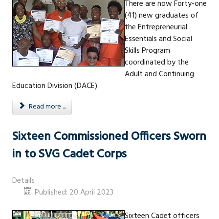
There are now Forty-one
(41) new graduates of
the Entrepreneurial
Essentials and Social
Skills Program
coordinated by the
Adult and Continuing
Education Division (DACE).
Read more ...
Sixteen Commissioned Officers Sworn
in to SVG Cadet Corps
Details
Published: 20 April 2023
Sixteen Cadet officers