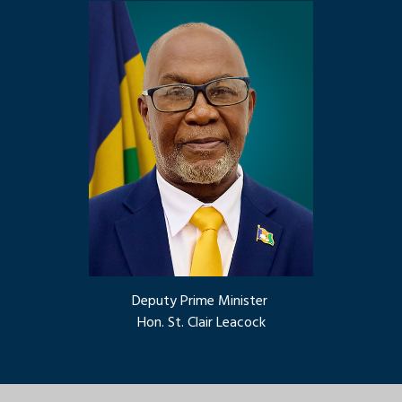
Deputy Prime Minister
Hon. St. Clair Leacock