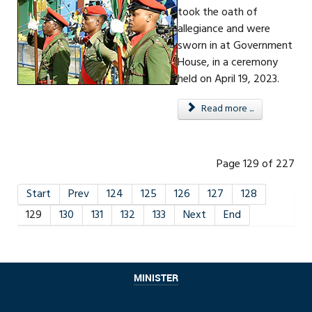
took the oath of
allegiance and were
sworn in at Government
House, in a ceremony
held on April 19, 2023.
Read more ...
Page 129 of 227
Start
Prev
124
125
126
127
128
129
130
131
132
133
Next
End
MINISTER