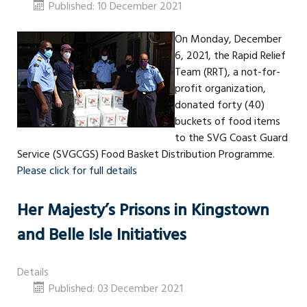
Published: 10 December 2021
On Monday, December
6, 2021, the Rapid Relief
Team (RRT), a not-for-
profit organization,
donated forty (40)
buckets of food items
to the SVG Coast Guard
Service (SVGCGS) Food Basket Distribution Programme.
Please click for full details
Her Majesty’s Prisons in Kingstown
and Belle Isle Initiatives
Details
Published: 03 December 2021