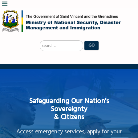
Search
GO
...
Safeguarding Our Nation's
Sovereignty
& Citizens
Access emergency services, apply for your