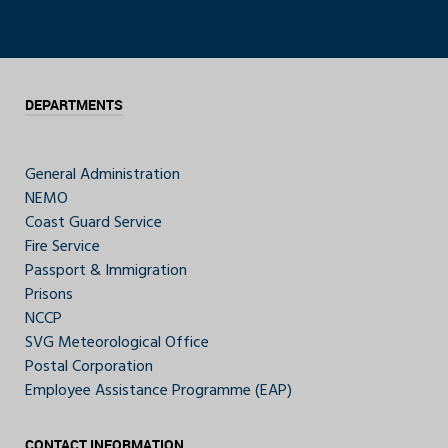
DEPARTMENTS
General Administration
NEMO
Coast Guard Service
Fire Service
Passport & Immigration
Prisons
NCCP
SVG Meteorological Office
Postal Corporation
Employee Assistance Programme (EAP)
CONTACT INFORMATION