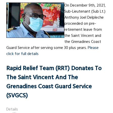
On December 9th, 2021,
Sub-Lieutenant (Sub Lt.)
Anthony Joel Delpleche
proceeded on pre-
retirement leave from
the Saint Vincent and
the Grenadines Coast
Guard Service after serving some 30 plus years.
Please
click for full details
Rapid Relief Team (RRT) Donates To
The Saint Vincent And The
Grenadines Coast Guard Service
(SVGCS)
Details