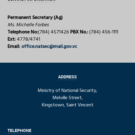
Permanent Secretary (Ag)
Ms. Michelle Forbes
Telephone No:
(784) 4571426
PBX No.:
(784) 456-1111
Ext:
4778/4741
Email:
office.natsec@mail.gov.vc
ADDRESS
Ministry of National Security,
Melville Street,
Kingstown, Saint Vincent
TELEPHONE