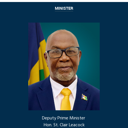
MINISTER
Deputy Prime Minister
Hon. St. Clair Leacock