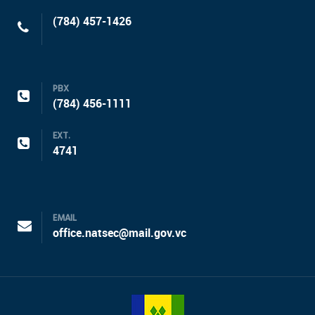
(784) 457-1426
PBX
(784) 456-1111
EXT.
4741
EMAIL
office.natsec@mail.gov.vc