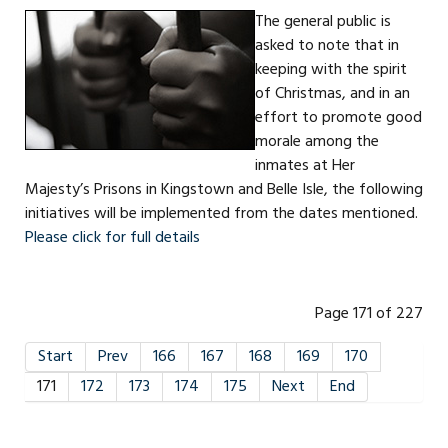
The general public is
asked to note that in
keeping with the spirit
of Christmas, and in an
effort to promote good
morale among the
inmates at Her
Majesty’s Prisons in Kingstown and Belle Isle, the following
initiatives will be implemented from the dates mentioned.
Please click for full details
Page 171 of 227
Start
Prev
166
167
168
169
170
171
172
173
174
175
Next
End