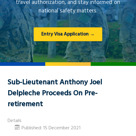
travel authorization, and stay informed on
national safety matters.
Entry Visa Application →
Sub-Lieutenant Anthony Joel
Delpleche Proceeds On Pre-
retirement
Details
Published: 15 December 2021