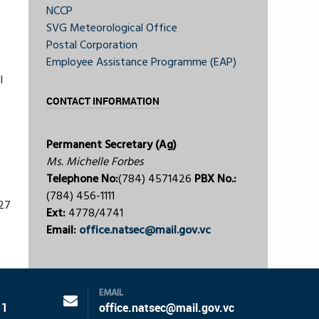
NCCP
SVG Meteorological Office
Postal Corporation
Employee Assistance Programme (EAP)
l
CONTACT INFORMATION
Permanent Secretary (Ag)
Ms. Michelle Forbes
Telephone No:
(784) 4571426
PBX No.:
(784) 456-1111
227
Ext:
4778/4741
Email:
office.natsec@mail.gov.vc
EMAIL
11
office.natsec@mail.gov.vc