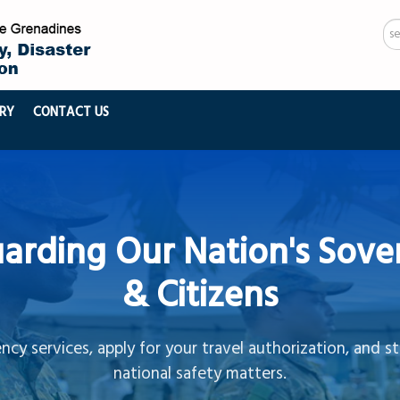
Se
...
RY
CONTACT US
arding Our Nation's Sove
& Citizens
cy services, apply for your travel authorization, and s
national safety matters.