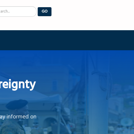
arch
GO
reignty
tay informed on