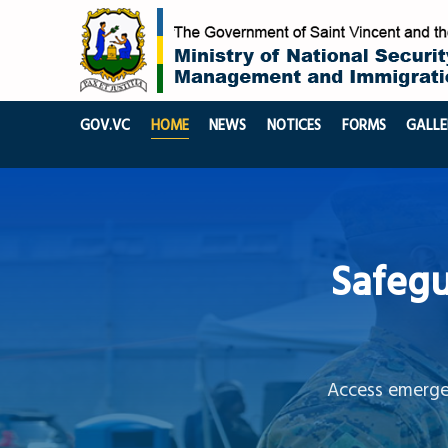
GOV.VC
HOME
NEWS
NOTICES
FORMS
GALLE
Safegu
Access emergen