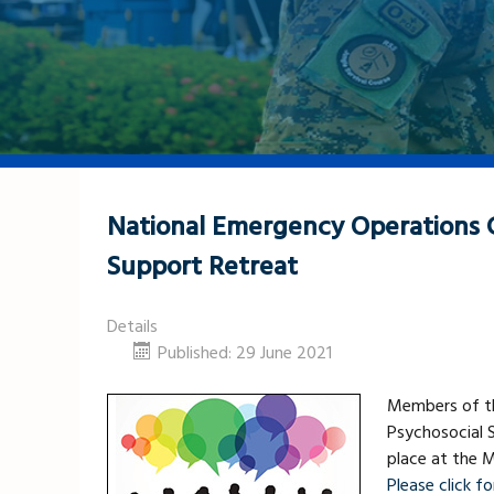
National Emergency Operations C
Support Retreat
Details
Published: 29 June 2021
Members of th
Psychosocial S
place at the M
Please click for