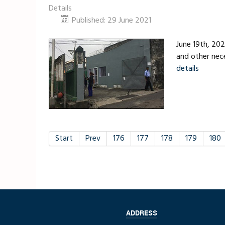
Details
Published: 29 June 2021
June 19th, 202
and other nece
details
Start
Prev
176
177
178
179
180
ADDRESS