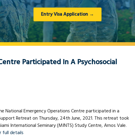
Entry Visa Application →
entre Participated In A Psychosocial
e National Emergency Operations Centre participated in a
upport Retreat on Thursday, 24th June, 2021. This retreat took
iami International Seminary (MINTS) Study Centre, Arnos Vale.
 full details