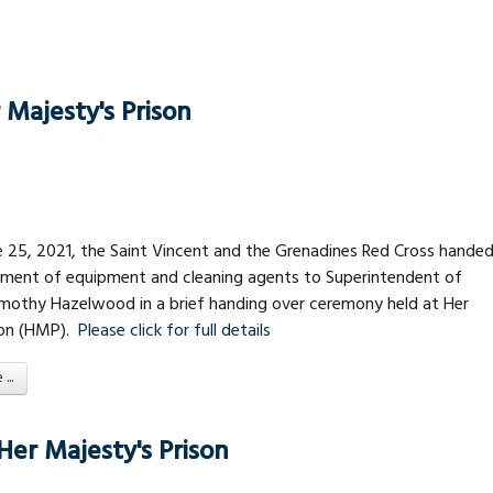
Majesty's Prison
e 25, 2021, the Saint Vincent and the Grenadines Red Cross hande
tment of equipment and cleaning agents to Superintendent of
Timothy Hazelwood in a brief handing over ceremony held at Her
son (HMP).
Please click for full details
..
er Majesty's Prison