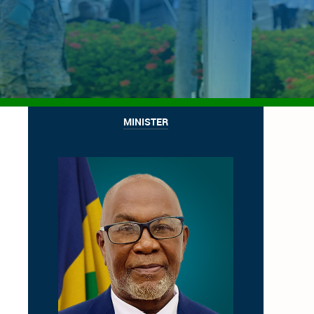
MINISTER