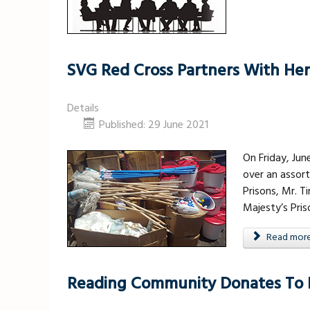
SVG Red Cross Partners With Her 
Details
Published: 29 June 2021
On Friday, Jun
over an assor
Prisons, Mr. 
Majesty’s Pri
Read more .
Reading Community Donates To H