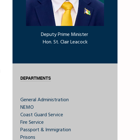
Deputy Prime Minister
Hon. St. Clair Leacock
d
DEPARTMENTS
General Administration
NEMO
Coast Guard Service
Fire Service
Passport & Immigration
Prisons