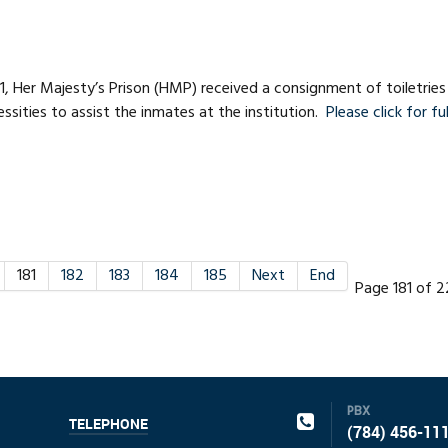
1, Her Majesty’s Prison (HMP) received a consignment of toiletries
ssities to assist the inmates at the institution.
Please click for ful
181
182
183
184
185
Next
End
Page 181 of 
PBX
TELEPHONE
(784) 456-11