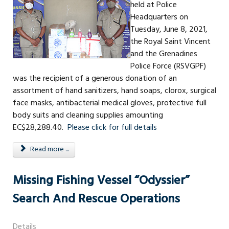
held at Police
Headquarters on
Tuesday, June 8, 2021,
the Royal Saint Vincent
and the Grenadines
Police Force (RSVGPF)
was the recipient of a generous donation of an
assortment of hand sanitizers, hand soaps, clorox, surgical
face masks, antibacterial medical gloves, protective full
body suits and cleaning supplies amounting
EC$28,288.40.
Please click for full details
Read more ...
Missing Fishing Vessel “Odyssier”
Search And Rescue Operations
Details