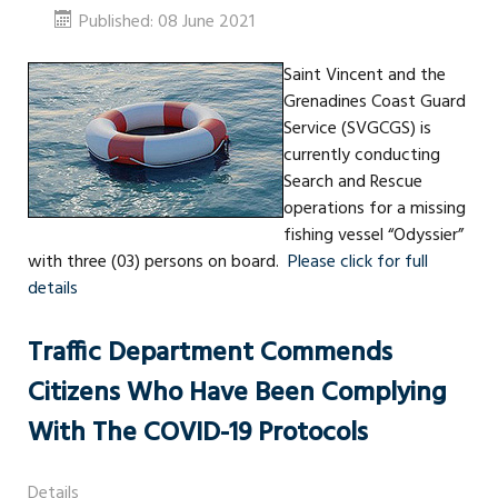
Published: 08 June 2021
Saint Vincent and the
Grenadines Coast Guard
Service (SVGCGS) is
currently conducting
Search and Rescue
operations for a missing
fishing vessel “Odyssier”
with three (03) persons on board.
Please click for full
details
Traffic Department Commends
Citizens Who Have Been Complying
With The COVID-19 Protocols
Details