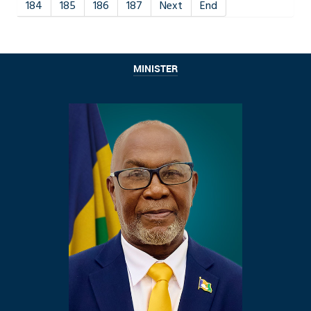
184
185
186
187
Next
End
MINISTER