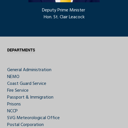
Deputy Prime Minister
Hon. St. Clair Leacock
DEPARTMENTS
General Administration
NEMO
Coast Guard Service
Fire Service
Passport & Immigration
Prisons
NCCP
SVG Meteorological Office
Postal Corporation