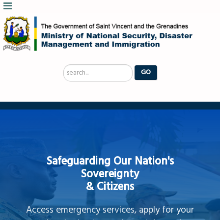
Search
GO
...
Safeguarding Our Nation's
Sovereignty
& Citizens
Access emergency services, apply for your