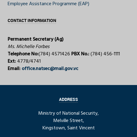
Employee Assistance Programme (EAP)
CONTACT INFORMATION
Permanent Secretary (Ag)
Ms. Michelle Forbes
Telephone No:
(784) 4571426
PBX No.:
(784) 456-1111
Ext:
4778/4741
Email:
office.natsec@mail.gov.vc
ADDRESS
Ministry of National Security,
Melville Street,
Kingstown, Saint Vincent