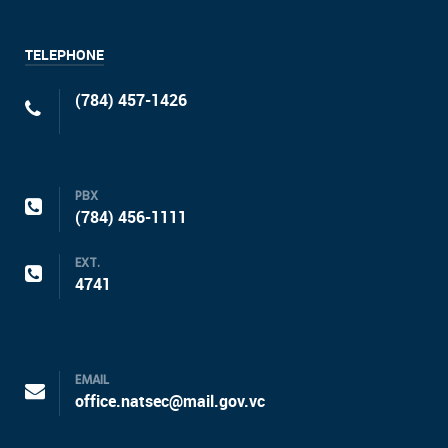
TELEPHONE
(784) 457-1426
PBX
(784) 456-1111
EXT.
4741
EMAIL
office.natsec@mail.gov.vc