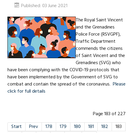
Published: 03 June 2021
The Royal Saint Vincent
and the Grenadines
Police Force (RSVGPF),
Traffic Department
commends the citizens
of Saint Vincent and the
Grenadines (SVG) who
have been complying with the COVID-19 protocols that
have been implemented by the Government of SVG to
combat and contain the spread of the coronavirus.
Please
click for full details
Page 183 of 227
Start
Prev
178
179
180
181
182
183