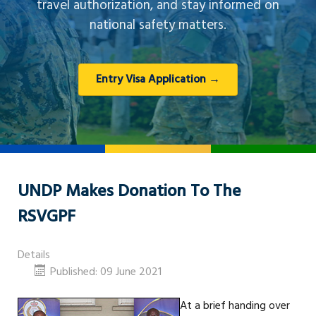
travel authorization, and stay informed on
national safety matters.
Entry Visa Application →
UNDP Makes Donation To The
RSVGPF
Details
Published: 09 June 2021
At a brief handing over