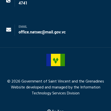
4741
EMAIL
office.natsec@mail.gov.vc
© 2026 Government of Saint Vincent and the Grenadines
Website developed and managed by the Information
Technology Services Division