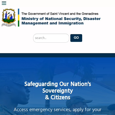
Search
GO
...
Safeguarding Our Nation's
Sovereignty
& Citizens
Access emergency services, apply for your