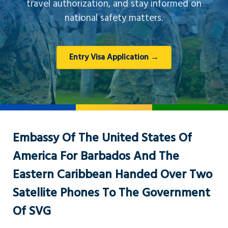
travel authorization, and stay informed on
national safety matters.
Entry Visa Application →
Embassy Of The United States Of
America For Barbados And The
Eastern Caribbean Handed Over Two
Satellite Phones To The Government
Of SVG