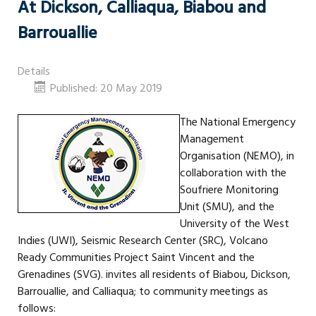
At Dickson, Calliaqua, Biabou and
Barrouallie
Details
Published: 20 May 2019
The National Emergency
Management
Organisation (NEMO), in
collaboration with the
Soufriere Monitoring
Unit (SMU), and the
University of the West
Indies (UWI), Seismic Research Center (SRC), Volcano
Ready Communities Project Saint Vincent and the
Grenadines (SVG). invites all residents of Biabou, Dickson,
Barrouallie, and Calliaqua; to community meetings as
follows: