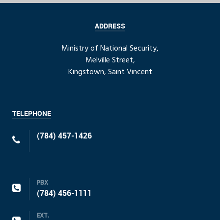
ADDRESS
Ministry of National Security,
Melville Street,
Kingstown, Saint Vincent
TELEPHONE
(784) 457-1426
PBX
(784) 456-1111
EXT.