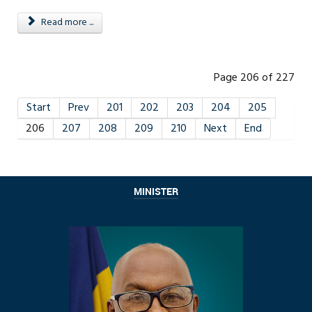
Read more ...
Page 206 of 227
Start
Prev
201
202
203
204
205
206
207
208
209
210
Next
End
MINISTER