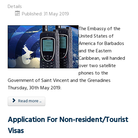
Details
Published: 31 May 2019
The Embassy of the
United States of
America for Barbados
and the Eastern
Caribbean, will handed
over two satellite
phones to the
Government of Saint Vincent and the Grenadines
Thursday, 30th May 2019.
Read more ...
Application For Non-resident/Tourist
Visas