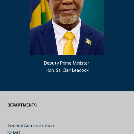
Deputy Prime Minister
Hon. St. Clair Leacock
DEPARTMENTS
General Administration
NEMO