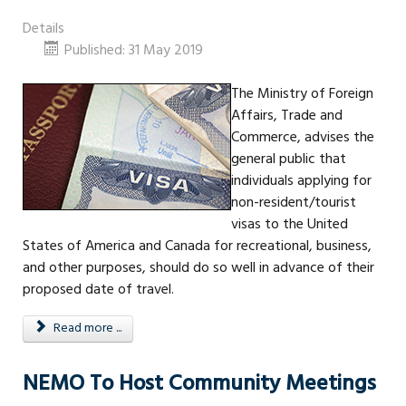
Details
Published: 31 May 2019
The Ministry of Foreign
Affairs, Trade and
Commerce, advises the
general public that
individuals applying for
non-resident/tourist
visas to the United
States of America and Canada for recreational, business,
and other purposes, should do so well in advance of their
proposed date of travel.
Read more ...
NEMO To Host Community Meetings