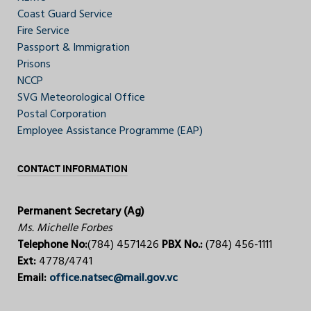
Coast Guard Service
Fire Service
Passport & Immigration
Prisons
NCCP
SVG Meteorological Office
Postal Corporation
Employee Assistance Programme (EAP)
CONTACT INFORMATION
Permanent Secretary (Ag)
Ms. Michelle Forbes
Telephone No:
(784) 4571426
PBX No.:
(784) 456-1111
Ext:
4778/4741
Email:
office.natsec@mail.gov.vc