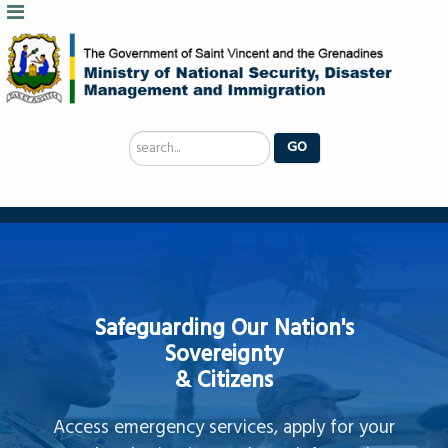
Search
GO
...
Safeguarding Our Nation's
Sovereignty
& Citizens
Access emergency services, apply for your