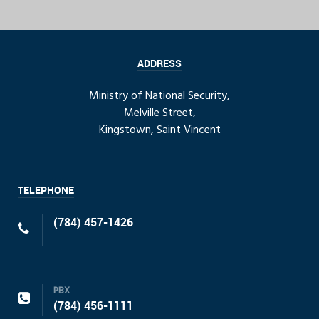
ADDRESS
Ministry of National Security,
Melville Street,
Kingstown, Saint Vincent
TELEPHONE
(784) 457-1426
PBX
(784) 456-1111