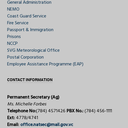
General Administration
NEMO
Coast Guard Service
Fire Service
Passport & Immigration
Prisons
NCCP
SVG Meteorological Office
Postal Corporation
Employee Assistance Programme (EAP)
CONTACT INFORMATION
Permanent Secretary (Ag)
Ms. Michelle Forbes
Telephone No:
(784) 4571426
PBX No.:
(784) 456-1111
Ext:
4778/4741
Email:
office.natsec@mail.gov.vc