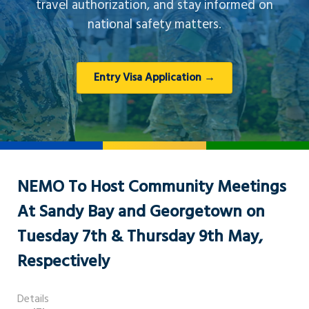
travel authorization, and stay informed on
national safety matters.
Entry Visa Application →
NEMO To Host Community Meetings
At Sandy Bay and Georgetown on
Tuesday 7th & Thursday 9th May,
Respectively
Details