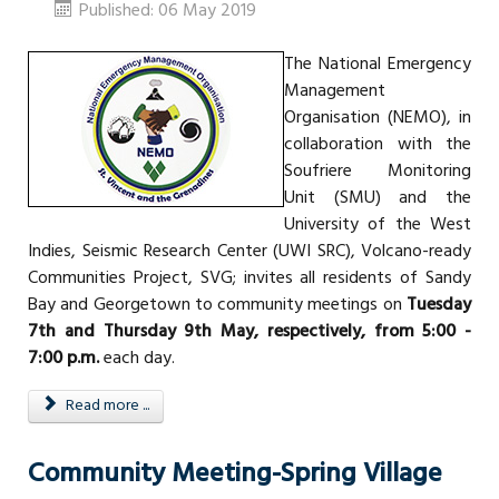
Published: 06 May 2019
The National Emergency
Management
Organisation (NEMO), in
collaboration with the
Soufriere Monitoring
Unit (SMU) and the
University of the West
Indies, Seismic Research Center (UWI SRC), Volcano-ready
Communities Project, SVG; invites all residents of Sandy
Bay and Georgetown to community meetings on
Tuesday
7th and Thursday 9th May, respectively, from 5:00 -
7:00 p.m.
each day.
Read more ...
Community Meeting-Spring Village