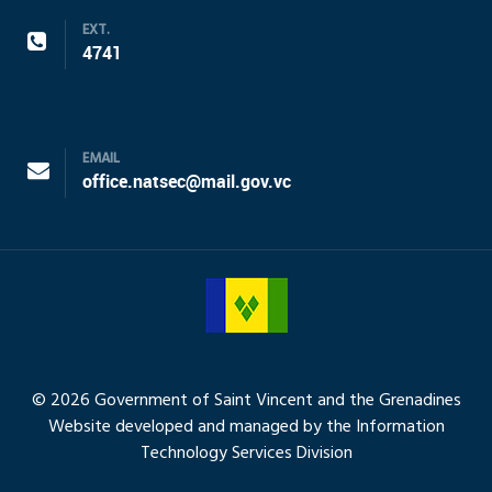
EXT.
4741
EMAIL
office.natsec@mail.gov.vc
© 2026 Government of Saint Vincent and the Grenadines
Website developed and managed by the Information
Technology Services Division