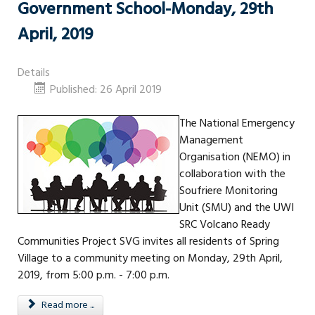
Government School-Monday, 29th
April, 2019
Details
Published: 26 April 2019
The National Emergency
Management
Organisation (NEMO) in
collaboration with the
Soufriere Monitoring
Unit (SMU) and the UWI
SRC Volcano Ready
Communities Project SVG invites all residents of Spring
Village to a community meeting on Monday, 29th April,
2019, from 5:00 p.m. - 7:00 p.m.
Read more ...