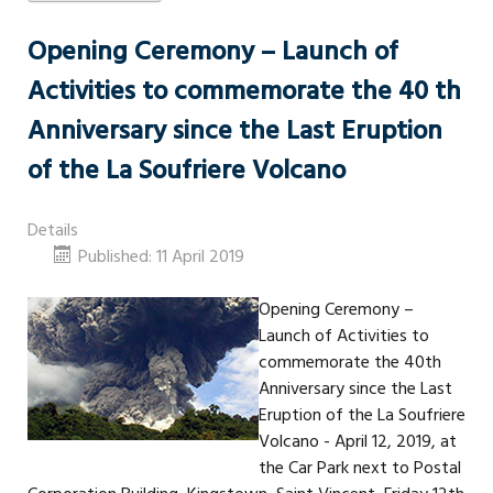
Opening Ceremony – Launch of
Activities to commemorate the 40 th
Anniversary since the Last Eruption
of the La Soufriere Volcano
Details
Published: 11 April 2019
Opening Ceremony –
Launch of Activities to
commemorate the 40th
Anniversary since the Last
Eruption of the La Soufriere
Volcano - April 12, 2019, at
the Car Park next to Postal