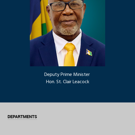
Deputy Prime Minister
Hon. St. Clair Leacock
DEPARTMENTS