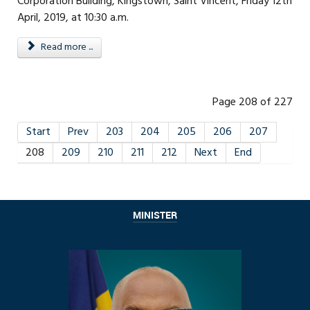
Corporation Building, Kingstown, Saint Vincent, Friday 12th
April, 2019, at 10:30 a.m.
Read more ...
Page 208 of 227
Start
Prev
203
204
205
206
207
208
209
210
211
212
Next
End
MINISTER