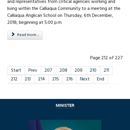
and representatives from critical agencies working and
living within the Calliaqua Community to a meeting at the
Calliaqua Anglican School on Thursday, 6th December,
2018, beginning at 5:00 p.m.
Read more ...
Page 212 of 227
Start
Prev
207
208
209
210
211
212
213
214
215
216
Next
End
MINISTER