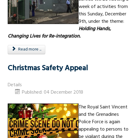
week of activities from
this Sunday, December
9th, under the theme:
Holding Hands,
Changing Lives for Re-integration.
Read more ...
Christmas Safety Appeal
Details
Published: 04 December 2018
The Royal Saint Vincent
and the Grenadines
Police Force is again
appealing to persons to
be vigilant during the