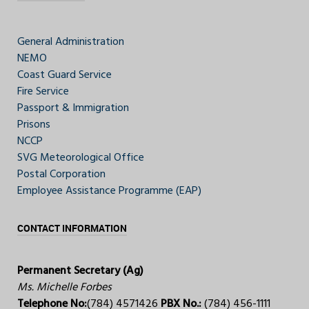
General Administration
NEMO
Coast Guard Service
Fire Service
Passport & Immigration
Prisons
NCCP
SVG Meteorological Office
Postal Corporation
Employee Assistance Programme (EAP)
CONTACT INFORMATION
Permanent Secretary (Ag)
Ms. Michelle Forbes
Telephone No:
(784) 4571426
PBX No.:
(784) 456-1111