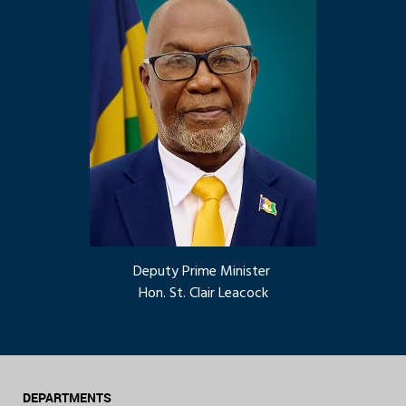
Deputy Prime Minister
Hon. St. Clair Leacock
DEPARTMENTS