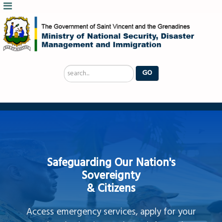
Search
GO
...
Safeguarding Our Nation's
Sovereignty
& Citizens
Access emergency services, apply for your