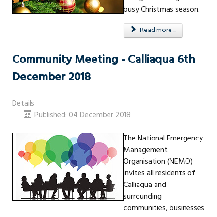
busy Christmas season.
Read more ...
Community Meeting - Calliaqua 6th
December 2018
Details
Published: 04 December 2018
The National Emergency
Management
Organisation (NEMO)
invites all residents of
Calliaqua and
surrounding
communities, businesses