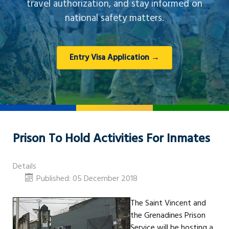
travel authorization, and stay informed on
national safety matters.
Entry Visa Application →
Prison To Hold Activities For Inmates
Details
Published: 05 December 2018
The Saint Vincent and
the Grenadines Prison
Service will be hosting a