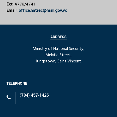
Ext:
4778/4741
Email:
office.natsec@mail.gov.vc
ADDRESS
Ministry of National Security,
Melville Street,
Kingstown, Saint Vincent
TELEPHONE
(784) 457-1426