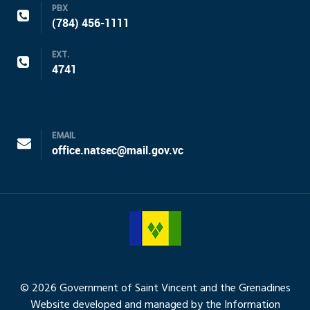
PBX
(784) 456-1111
EXT.
4741
EMAIL
office.natsec@mail.gov.vc
© 2026 Government of Saint Vincent and the Grenadines
Website developed and managed by the Information