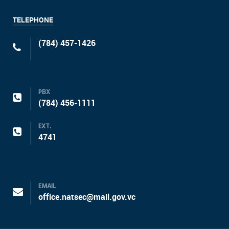
TELEPHONE
(784) 457-1426
PBX
(784) 456-1111
EXT.
4741
EMAIL
office.natsec@mail.gov.vc