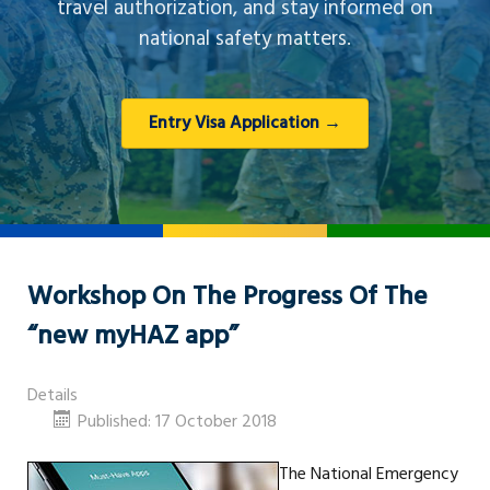
travel authorization, and stay informed on
national safety matters.
Entry Visa Application →
Workshop On The Progress Of The
“new myHAZ app”
Details
Published: 17 October 2018
The National Emergency