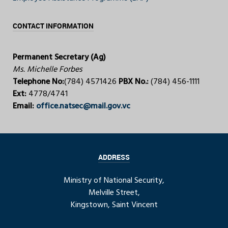
CONTACT INFORMATION
Permanent Secretary (Ag)
Ms. Michelle Forbes
Telephone No:
(784) 4571426
PBX No.:
(784) 456-1111
Ext:
4778/4741
Email:
office.natsec@mail.gov.vc
ADDRESS
Ministry of National Security,
Melville Street,
Kingstown, Saint Vincent