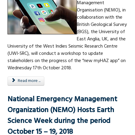
Management
Organisation (NEMO), in
collaboration with the
British Geological Survey
(BGS), the University of
East Anglia, UK, and the
University of the West Indies Seismic Research Centre
(UWI-SRC), will conduct a workshop to update
stakeholders on the progress of the “new myHAZ app” on
Wednesday 17th October 2018.
Read more ...
National Emergency Management
Organization (NEMO) Hosts Earth
Science Week during the period
October 15 – 19, 2018