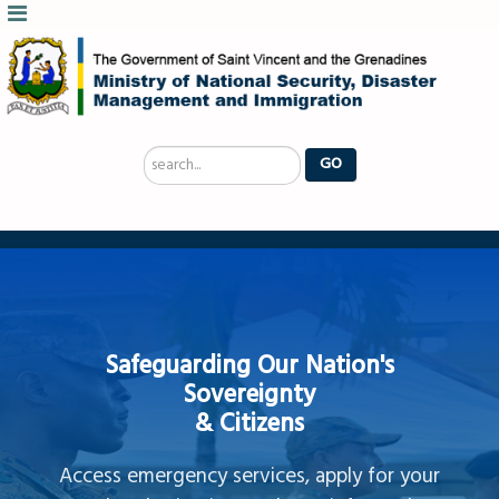
Search
GO
...
Safeguarding Our Nation's
Sovereignty
& Citizens
Access emergency services, apply for your