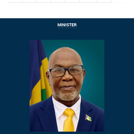
MINISTER