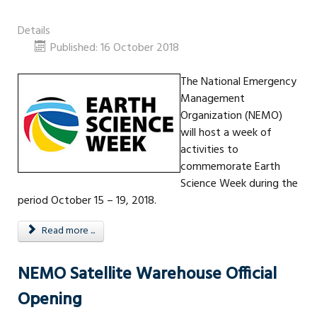
Details
Published: 16 October 2018
The National Emergency
Management
Organization (NEMO)
will host a week of
activities to
commemorate Earth
Science Week during the
period October 15 – 19, 2018.
Read more ...
NEMO Satellite Warehouse Official
Opening