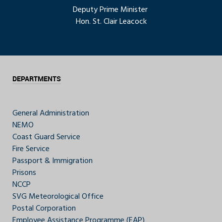
Deputy Prime Minister
Hon. St. Clair Leacock
DEPARTMENTS
General Administration
NEMO
Coast Guard Service
Fire Service
Passport & Immigration
Prisons
NCCP
SVG Meteorological Office
Postal Corporation
Employee Assistance Programme (EAP)