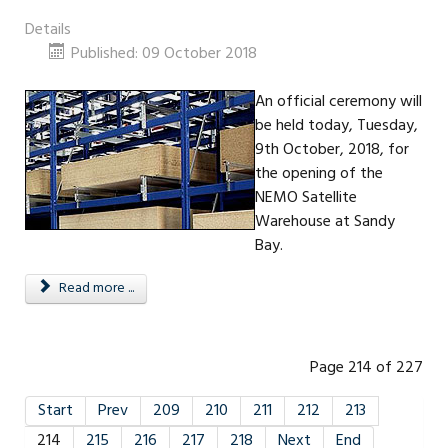
Details
Published: 09 October 2018
An official ceremony will
be held today, Tuesday,
9th October, 2018, for
the opening of the
NEMO Satellite
Warehouse at Sandy
Bay.
Read more ...
Page 214 of 227
Start
Prev
209
210
211
212
213
214
215
216
217
218
Next
End