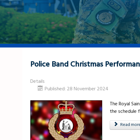
Police Band Christmas Performa
Details
Published: 28 November 2024
The Royal Sain
the schedule 
Read more .