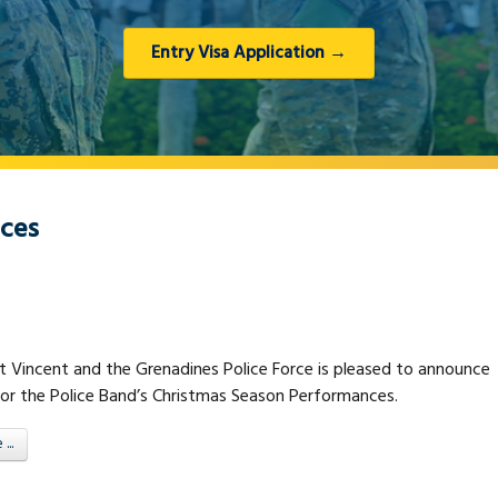
Entry Visa Application →
nces
t Vincent and the Grenadines Police Force is pleased to announce
for the Police Band’s Christmas Season Performances.
..