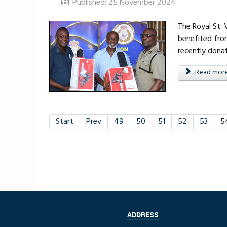
Published: 25 November 2024
The Royal St.
benefited fro
recently dona
Read more .
Start
Prev
49
50
51
52
53
5
ADDRESS