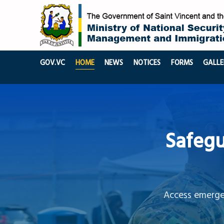
GOV.VC
HOME
NEWS
NOTICES
FORMS
GALLE
Safegu
Access emergen