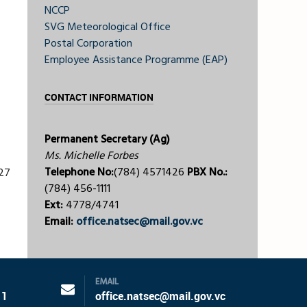
NCCP
SVG Meteorological Office
Postal Corporation
Employee Assistance Programme (EAP)
CONTACT INFORMATION
Permanent Secretary (Ag)
Ms. Michelle Forbes
Telephone No:
(784) 4571426
PBX No.:
27
(784) 456-1111
Ext:
4778/4741
Email:
office.natsec@mail.gov.vc
EMAIL
11
office.natsec@mail.gov.vc