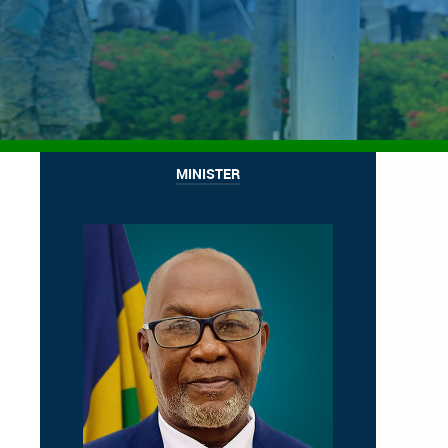
MINISTER