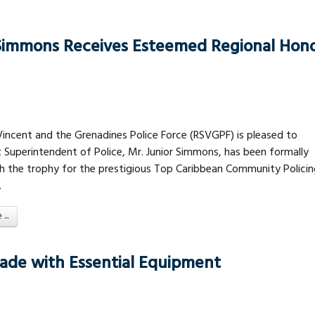
 Simmons Receives Esteemed Regional Hon
Vincent and the Grenadines Police Force (RSVGPF) is pleased to
 Superintendent of Police, Mr. Junior Simmons, has been formally
h the trophy for the prestigious Top Caribbean Community Policin
.
..
igade with Essential Equipment