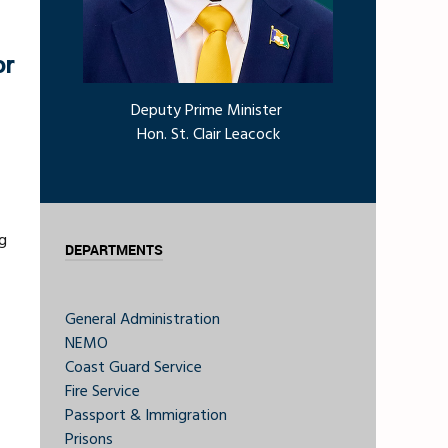
or
Deputy Prime Minister
Hon. St. Clair Leacock
g
DEPARTMENTS
General Administration
NEMO
Coast Guard Service
Fire Service
Passport & Immigration
Prisons