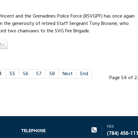
 Vincent and the Grenadines Police Force (RSVGPF) has once again
m the generosity of retired Staff Sergeant Tony Browne, who
ted two chainsaws to the SVG Fire Brigade.
..
4
55
56
57
58
Next
End
Page 54 of 2
PBX
TELEPHONE
(784) 456-11