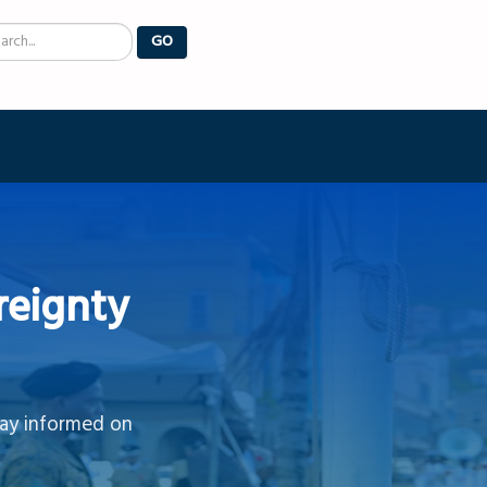
arch
GO
reignty
tay informed on