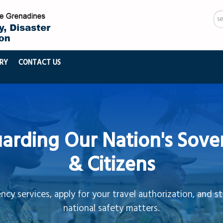
Se
...
RY
CONTACT US
arding Our Nation's Sove
& Citizens
cy services, apply for your travel authorization, and s
national safety matters.