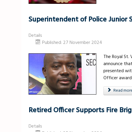
Superintendent of Police Junior
Details
Published: 27 November 2024
The Royal St. 
announce that
presented wit
Officer award
Read more .
Retired Officer Supports Fire Br
Details