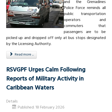
and the Grenadines
Police Force reminds all
public transportation
operators and
commuters that
passengers are to be
picked up and dropped off only at bus stops designated
by the Licensing Authority.
Read more ...
RSVGPF Urges Calm Following
Reports of Military Activity in
Caribbean Waters
Details
Published: 18 February 2026