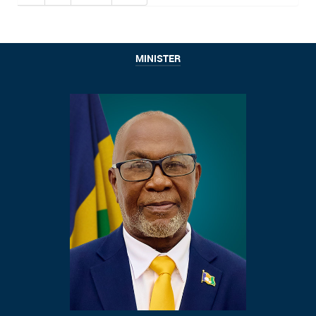
MINISTER