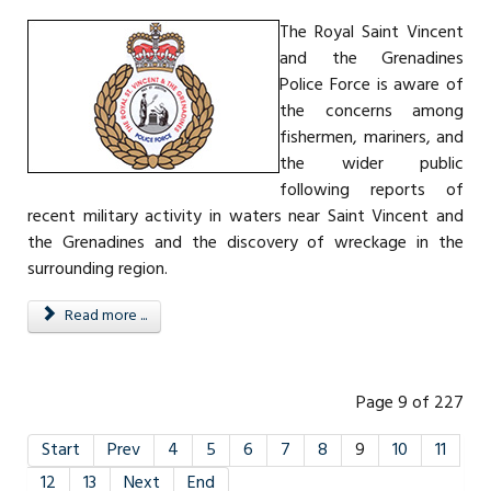
The Royal Saint Vincent
and the Grenadines
Police Force is aware of
the concerns among
fishermen, mariners, and
the wider public
following reports of
recent military activity in waters near Saint Vincent and
the Grenadines and the discovery of wreckage in the
surrounding region.
Read more ...
Page 9 of 227
Start
Prev
4
5
6
7
8
9
10
11
12
13
Next
End