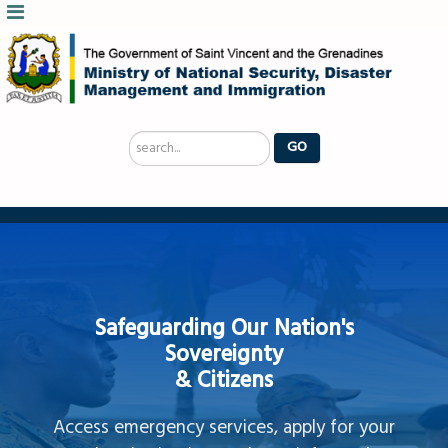
Search
GO
...
Safeguarding Our Nation's
Sovereignty
& Citizens
Access emergency services, apply for your