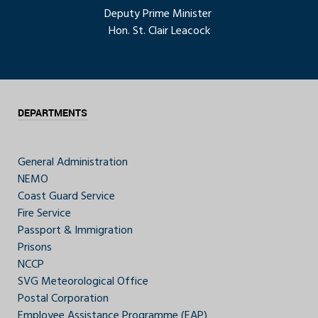
Deputy Prime Minister
Hon. St. Clair Leacock
DEPARTMENTS
General Administration
NEMO
Coast Guard Service
Fire Service
Passport & Immigration
Prisons
NCCP
SVG Meteorological Office
Postal Corporation
Employee Assistance Programme (EAP)