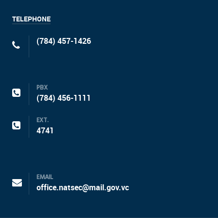
TELEPHONE
(784) 457-1426
PBX
(784) 456-1111
EXT.
4741
EMAIL
office.natsec@mail.gov.vc