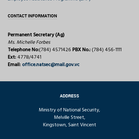
CONTACT INFORMATION
Permanent Secretary (Ag)
Ms. Michelle Forbes
Telephone No:
(784) 4571426
PBX No.:
(784) 456-1111
Ext:
4778/4741
Email:
office.natsec@mail.gov.vc
ADDRESS
Ministry of National Security,
Melville Street,
Kingstown, Saint Vincent