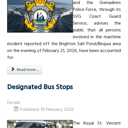
and the Grenadines
Police Force, through its
SVG Coast Guard
Service, advises the
public that all persons
involved in the maritime
incident reported off the Brighton Salt Pond/Bequia area
on the evening of February 21, 2026, have been accounted
for.
Read more ...
Designated Bus Stops
Details
Published: 19 February 2026
The Royal St. Vincent