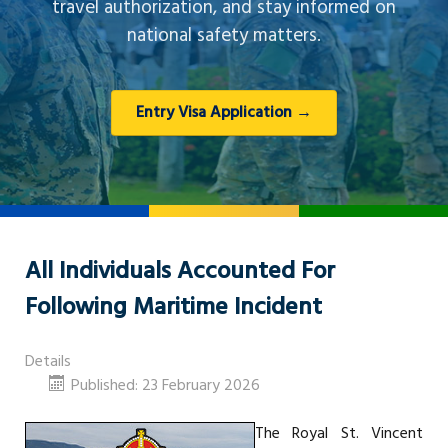
travel authorization, and stay informed on
national safety matters.
Entry Visa Application →
All Individuals Accounted For
Following Maritime Incident
Details
Published: 23 February 2026
The Royal St. Vincent