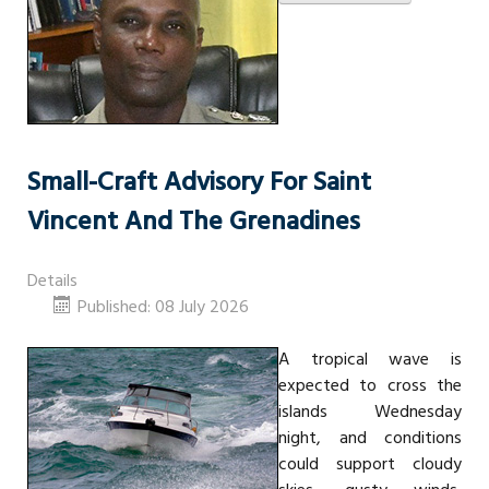
Small-Craft Advisory For Saint
Vincent And The Grenadines
Details
Published: 08 July 2026
A tropical wave is
expected to cross the
islands Wednesday
night, and conditions
could support cloudy