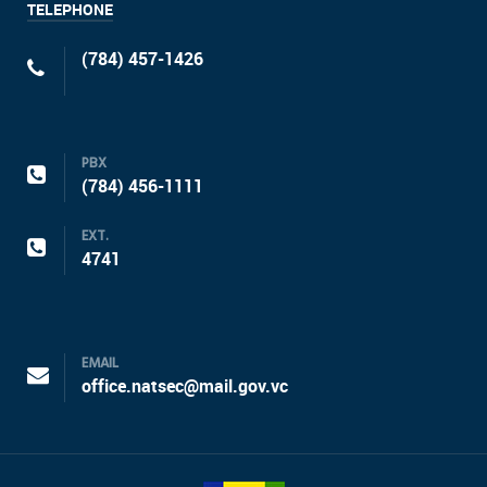
TELEPHONE
(784) 457-1426
PBX
(784) 456-1111
EXT.
4741
EMAIL
office.natsec@mail.gov.vc