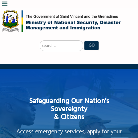
Search
GO
...
Safeguarding Our Nation's
Sovereignty
& Citizens
Access emergency services, apply for your