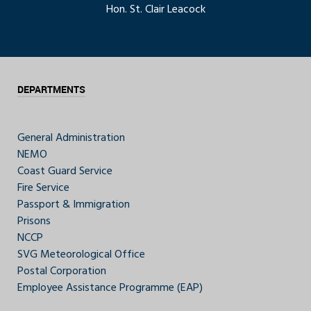
Hon. St. Clair Leacock
DEPARTMENTS
General Administration
NEMO
Coast Guard Service
Fire Service
Passport & Immigration
Prisons
NCCP
SVG Meteorological Office
Postal Corporation
Employee Assistance Programme (EAP)