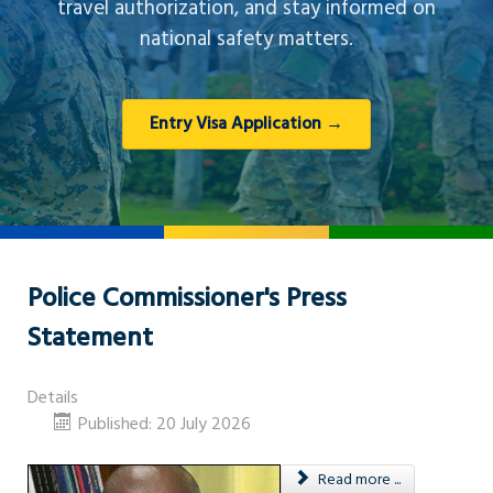
travel authorization, and stay informed on
national safety matters.
Entry Visa Application →
Police Commissioner's Press
Statement
Details
Published: 20 July 2026
Read more ...