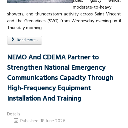
skies, gusty winds,
moderate-to-heavy
showers, and thunderstorm activity across Saint Vincent
and the Grenadines (SVG) from Wednesday evening until
Thursday morning.
Read more ...
NEMO And CDEMA Partner to
Strengthen National Emergency
Communications Capacity Through
High-Frequency Equipment
Installation And Training
Details
Published: 18 June 2026