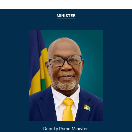
MINISTER
Deputy Prime Minister