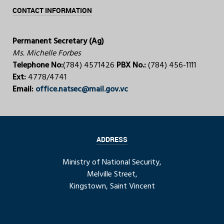
CONTACT INFORMATION
Permanent Secretary (Ag)
Ms. Michelle Forbes
Telephone No:
(784) 4571426
PBX No.:
(784) 456-1111
Ext:
4778/4741
Email:
office.natsec@mail.gov.vc
ADDRESS
Ministry of National Security,
Melville Street,
Kingstown, Saint Vincent