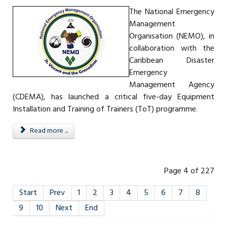
The National Emergency
Management
Organisation (NEMO), in
collaboration with the
Caribbean Disaster
Emergency
Management Agency
(CDEMA), has launched a critical five-day Equipment
Installation and Training of Trainers (ToT) programme.
Read more ...
Page 4 of 227
Start
Prev
1
2
3
4
5
6
7
8
9
10
Next
End