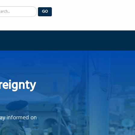
arch
GO
reignty
tay informed on