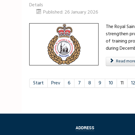
Details
Published: 26 January 2026
The Royal Sai
strengthen pro
of training pr
during Decemb
Read more .
Start
Prev
6
7
8
9
10
11
1
ADDRESS