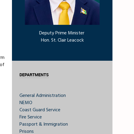
Deputy Prime Minister
Hon. St. Clair Leacock
orm
 of
DEPARTMENTS
General Administration
NEMO
Coast Guard Service
Fire Service
Passport & Immigration
Prisons