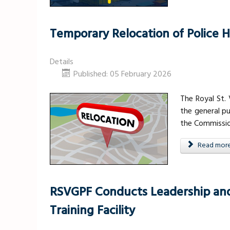
Temporary Relocation of Police 
Details
Published: 05 February 2026
The Royal St.
the general pu
the Commission
Read more .
RSVGPF Conducts Leadership and 
Training Facility