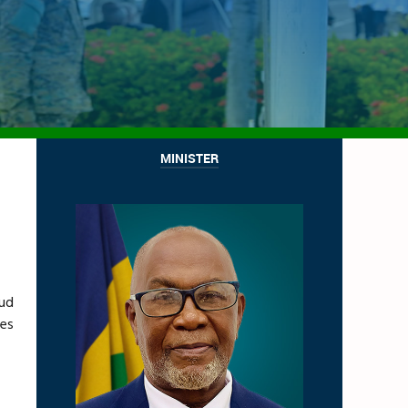
MINISTER
oud
nes