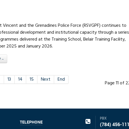
nt Vincent and the Grenadines Police Force (RSVGPF) continues to
fessional development and institutional capacity through a series
ogrammes delivered at the Training School, Belair Training Facility,
er 2025 and January 2026.
..
2
13
14
15
Next
End
Page 11 of 
PBX
TELEPHONE
(784) 456-11