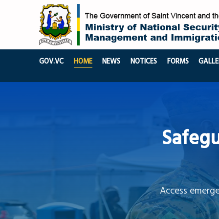
GOV.VC
HOME
NEWS
NOTICES
FORMS
GALLE
Safegu
Access emergen