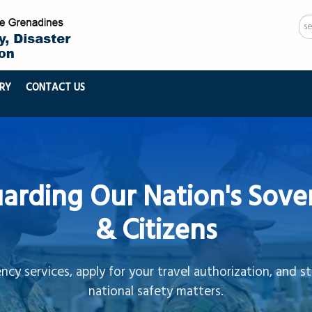
Se
...
RY
CONTACT US
arding Our Nation's Sove
& Citizens
cy services, apply for your travel authorization, and s
national safety matters.