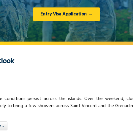
Entry Visa Application →
look
e conditions persist across the islands. Over the weekend, cl
kely to bring a few showers across Saint Vincent and the Grenadi
..