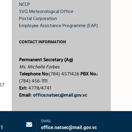
NCCP
SVG Meteorological Office
Postal Corporation
Employee Assistance Programme (EAP)
CONTACT INFORMATION
Permanent Secretary (Ag)
Ms. Michelle Forbes
Telephone No:
(784) 4571426
PBX No.:
(784) 456-1111
227
Ext:
4778/4741
Email:
office.natsec@mail.gov.vc
EMAIL
11
office.natsec@mail.gov.vc