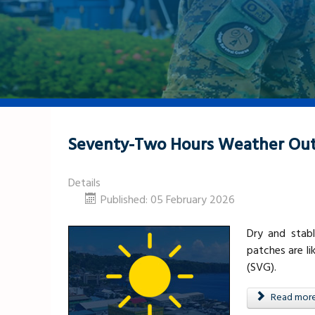
Seventy-Two Hours Weather Out
Details
Published: 05 February 2026
Dry and stabl
patches are li
(SVG).
Read more .