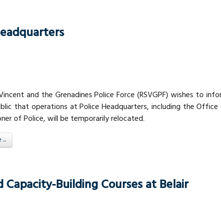
Headquarters
 Vincent and the Grenadines Police Force (RSVGPF) wishes to inf
blic that operations at Police Headquarters, including the Office
er of Police, will be temporarily relocated.
..
Capacity-Building Courses at Belair