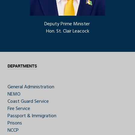
Deputy Prime Minister
Hon. St. Clair Leacock
DEPARTMENTS
General Administration
NEMO
Coast Guard Service
Fire Service
Passport & Immigration
Prisons
NCCP