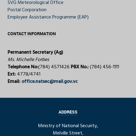
SVG Meteorological Office
Postal Corporation
Employee Assistance Programme (EAP)
CONTACT INFORMATION
Permanent Secretary (Ag)
Ms. Michelle Forbes
Telephone No:
(784) 4571426
PBX No.:
(784) 456-1111
Ext:
4778/4741
Email:
office.natsec@mail.gov.vc
ADDRESS
Ministry of National Security,
Melville Street,