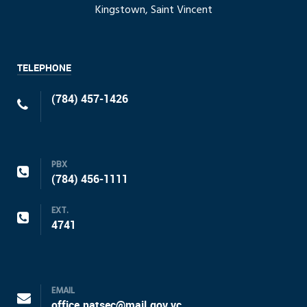
Kingstown, Saint Vincent
TELEPHONE
(784) 457-1426
PBX
(784) 456-1111
EXT.
4741
EMAIL
office.natsec@mail.gov.vc