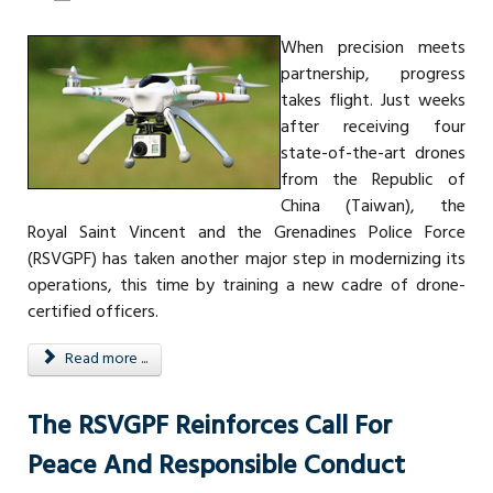
When precision meets
partnership, progress
takes flight. Just weeks
after receiving four
state-of-the-art drones
from the Republic of
China (Taiwan), the
Royal Saint Vincent and the Grenadines Police Force
(RSVGPF) has taken another major step in modernizing its
operations, this time by training a new cadre of drone-
certified officers.
Read more ...
The RSVGPF Reinforces Call For
Peace And Responsible Conduct