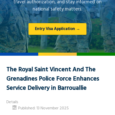
travel authorization, and stay informed on
national safety matters.
Entry Visa Application →
The Royal Saint Vincent And The
Grenadines Police Force Enhances
Service Delivery in Barrouallie
Details
Published: 13 November 2025