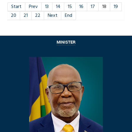
Start
Prev
13
14
15
16
17
18
19
20
21
22
Next
End
MINISTER