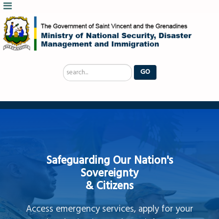
Search
GO
...
Safeguarding Our Nation's
Sovereignty
& Citizens
Access emergency services, apply for your