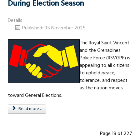
During Election Season
Details
Published: 05 November 2025
The Royal Saint Vincent
and the Grenadines
Police Force (RSVGPF) is
appealing to all citizens
to uphold peace,
tolerance, and respect
as the nation moves
toward General Elections.
Read more ...
Page 18 of 227