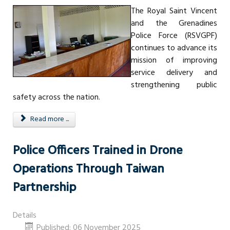
The Royal Saint Vincent
and the Grenadines
Police Force (RSVGPF)
continues to advance its
mission of improving
service delivery and
strengthening public
safety across the nation.
Read more ...
Police Officers Trained in Drone
Operations Through Taiwan
Partnership
Details
Published: 06 November 2025