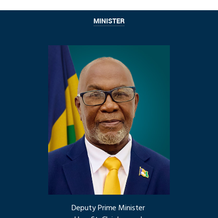
MINISTER
Deputy Prime Minister