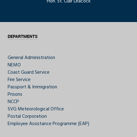
Hon. St. Clair Leacock
DEPARTMENTS
General Administration
NEMO
Coast Guard Service
Fire Service
Passport & Immigration
Prisons
NCCP
SVG Meteorological Office
Postal Corporation
Employee Assistance Programme (EAP)