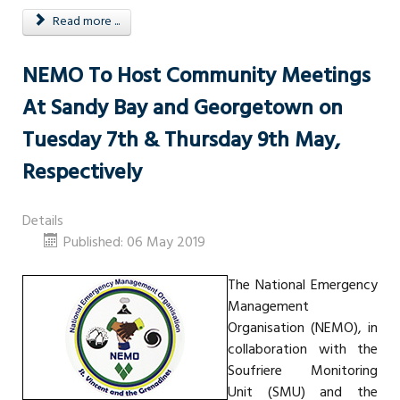
Read more ...
NEMO To Host Community Meetings
At Sandy Bay and Georgetown on
Tuesday 7th & Thursday 9th May,
Respectively
Details
Published: 06 May 2019
The National Emergency
Management
Organisation (NEMO), in
collaboration with the
Soufriere Monitoring
Unit (SMU) and the