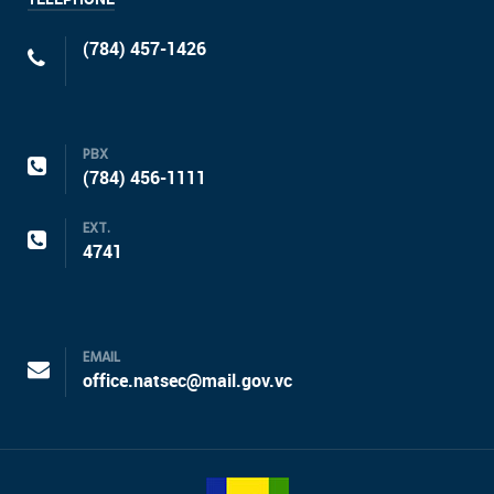
(784) 457-1426
PBX
(784) 456-1111
EXT.
4741
EMAIL
office.natsec@mail.gov.vc