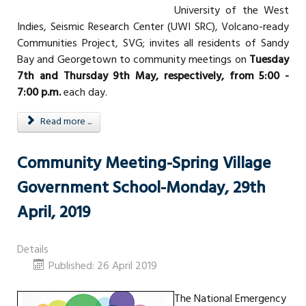
University of the West
Indies, Seismic Research Center (UWI SRC), Volcano-ready
Communities Project, SVG; invites all residents of Sandy
Bay and Georgetown to community meetings on
Tuesday
7th and Thursday 9th May, respectively, from 5:00 -
7:00 p.m.
each day.
Read more ...
Community Meeting-Spring Village
Government School-Monday, 29th
April, 2019
Details
Published: 26 April 2019
The National Emergency