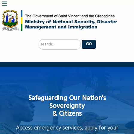
Search
GO
...
Safeguarding Our Nation's
Sovereignty
& Citizens
Access emergency services, apply for your