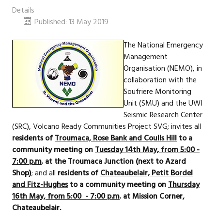
Details
Published: 13 May 2019
The National Emergency
Management
Organisation (NEMO), in
collaboration with the
Soufriere Monitoring
Unit (SMU) and the UWI
Seismic Research Center
(SRC), Volcano Ready Communities Project SVG; invites all
residents of
Troumaca, Rose Bank and Coulls Hill
to a
community meeting on
Tuesday 14th May, from 5:00 -
7:00 p.m
. at the Troumaca Junction (next to Azard
Shop)
; and all
residents of
Chateaubelair, Petit Bordel
and Fitz-Hughes
to a community meeting on
Thursday
16th May, from 5:00 - 7:00 p.m
. at Mission Corner,
Chateaubelair.