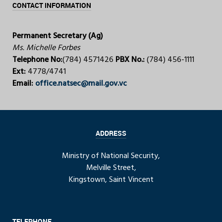
CONTACT INFORMATION
Permanent Secretary (Ag)
Ms. Michelle Forbes
Telephone No:
(784) 4571426
PBX No.:
(784) 456-1111
Ext:
4778/4741
Email:
office.natsec@mail.gov.vc
ADDRESS
Ministry of National Security,
Melville Street,
Kingstown, Saint Vincent
TELEPHONE