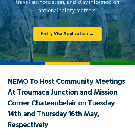
travel authorization, and stay informed on
national safety matters.
Entry Visa Application →
NEMO To Host Community Meetings
At Troumaca Junction and Mission
Corner Chateaubelair on Tuesday
14th and Thursday 16th May,
Respectively