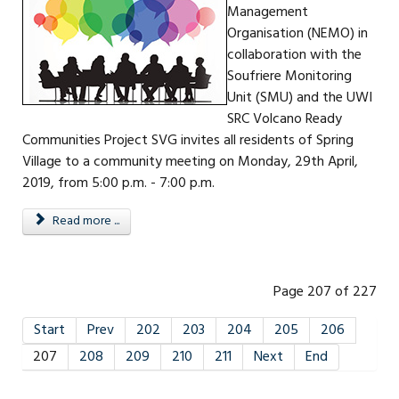
Management
Organisation (NEMO) in
collaboration with the
Soufriere Monitoring
Unit (SMU) and the UWI
SRC Volcano Ready
Communities Project SVG invites all residents of Spring
Village to a community meeting on Monday, 29th April,
2019, from 5:00 p.m. - 7:00 p.m.
Read more ...
Page 207 of 227
Start
Prev
202
203
204
205
206
207
208
209
210
211
Next
End