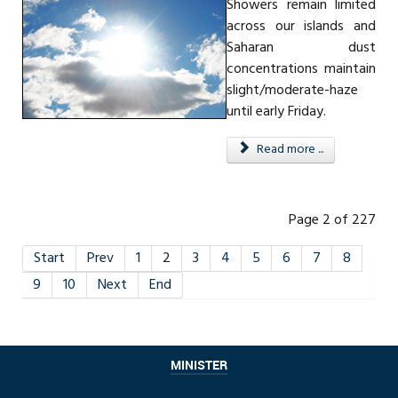
Showers remain limited
across our islands and
Saharan dust
concentrations maintain
slight/moderate-haze
until early Friday.
Read more ...
Page 2 of 227
Start
Prev
1
2
3
4
5
6
7
8
9
10
Next
End
MINISTER