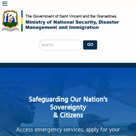
Search
GO
...
Safeguarding Our Nation's
Sovereignty
& Citizens
Access emergency services, apply for your