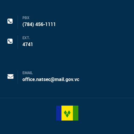
PBX
(784) 456-1111
EXT.
4741
EMAIL
office.natsec@mail.gov.vc