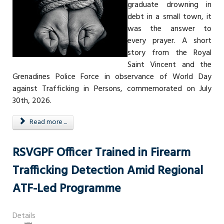
graduate drowning in
debt in a small town, it
was the answer to
every prayer. A short
story from the Royal
Saint Vincent and the
Grenadines Police Force in observance of World Day
against Trafficking in Persons, commemorated on July
30th, 2026.
Read more ...
RSVGPF Officer Trained in Firearm
Trafficking Detection Amid Regional
ATF-Led Programme
Details