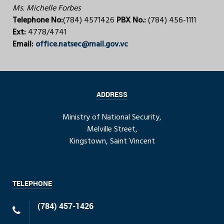
Ms. Michelle Forbes
Telephone No:
(784) 4571426
PBX No.:
(784) 456-1111
Ext:
4778/4741
Email:
office.natsec@mail.gov.vc
ADDRESS
Ministry of National Security,
Melville Street,
Kingstown, Saint Vincent
TELEPHONE
(784) 457-1426