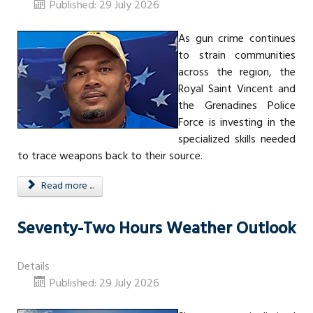
Published: 29 July 2026
As gun crime continues
to strain communities
across the region, the
Royal Saint Vincent and
the Grenadines Police
Force is investing in the
specialized skills needed
to trace weapons back to their source.
Read more ...
Seventy-Two Hours Weather Outlook
Details
Published: 29 July 2026