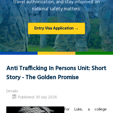
travel authorization, and stay informed on
national safety matters.
Entry Visa Application →
Anti Trafficking In Persons Unit: Short
Story - The Golden Promise
Details
Published: 30 July 2026
For Luke, a college