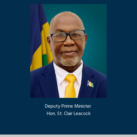
Deputy Prime Minister
Hon. St. Clair Leacock