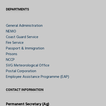
DEPARTMENTS
General Administration
NEMO
Coast Guard Service
Fire Service
Passport & Immigration
Prisons
NCCP
SVG Meteorological Office
Postal Corporation
Employee Assistance Programme (EAP)
CONTACT INFORMATION
Permanent Secretary (Ag)