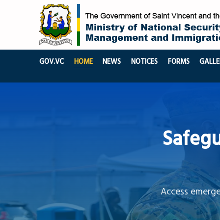
GOV.VC
HOME
NEWS
NOTICES
FORMS
GALLE
Safegu
Access emergen