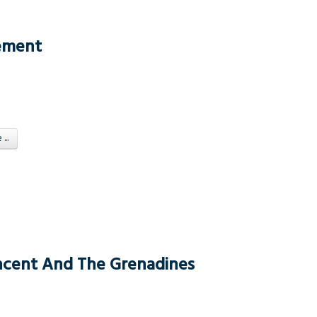
tement
..
Vincent And The Grenadines