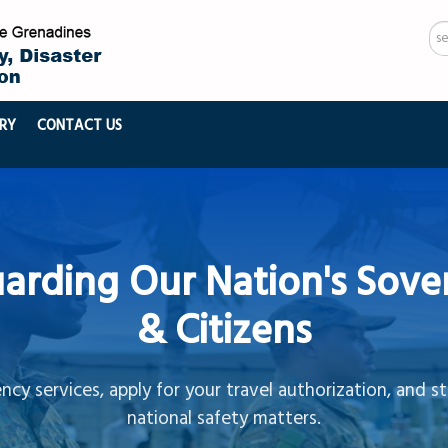
Se
...
RY
CONTACT US
arding Our Nation's Sove
& Citizens
cy services, apply for your travel authorization, and s
national safety matters.