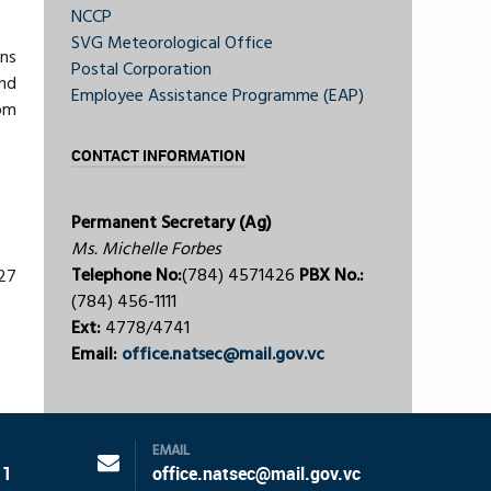
NCCP
SVG Meteorological Office
ons
Postal Corporation
nd
Employee Assistance Programme (EAP)
om
CONTACT INFORMATION
Permanent Secretary (Ag)
Ms. Michelle Forbes
Telephone No:
(784) 4571426
PBX No.:
227
(784) 456-1111
Ext:
4778/4741
Email:
office.natsec@mail.gov.vc
EMAIL
11
office.natsec@mail.gov.vc