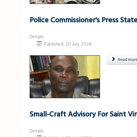
Police Commissioner's Press Sta
Details
Published: 20 July 2026
Read more .
Small-Craft Advisory For Saint 
Details