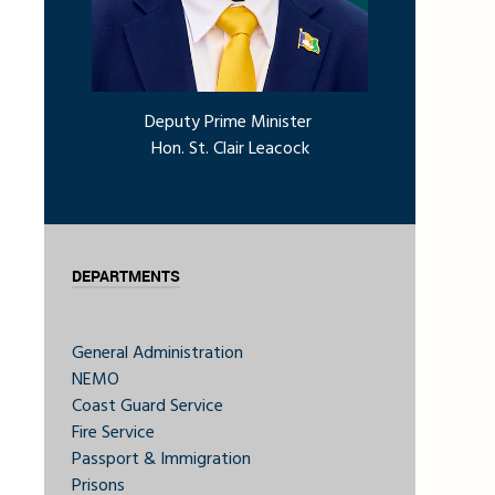
Deputy Prime Minister
Hon. St. Clair Leacock
DEPARTMENTS
General Administration
NEMO
Coast Guard Service
Fire Service
Passport & Immigration
Prisons