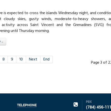
ve is expected to cross the islands Wednesday night, and conditi
t cloudy skies, gusty winds, moderate-to-heavy showers, a
 activity across Saint Vincent and the Grenadines (SVG) fr
ning until Thursday morning.
..
8
9
10
Next
End
Page 3 of 
PBX
TELEPHONE
(784) 456-11