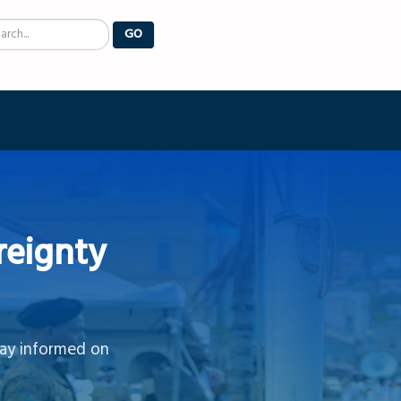
arch
GO
reignty
tay informed on