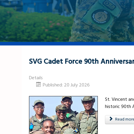
SVG Cadet Force 90th Anniversa
Details
Published: 20 July 2026
St. Vincent a
historic 90th
Read more .