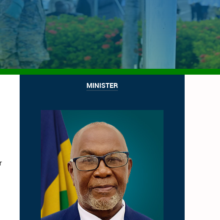
MINISTER
r