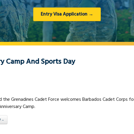
Entry Visa Application →
ry Camp And Sports Day
nd the Grenadines Cadet Force welcomes Barbados Cadet Corps fo
 Anniversary Camp.
..