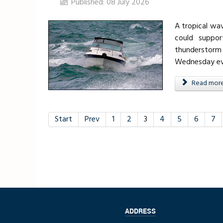
Published: 08 July 2026
A tropical wa
could suppor
thunderstorm
Wednesday eve
Read more .
Start
Prev
1
2
3
4
5
6
7
ADDRESS